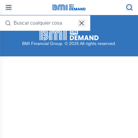
Follow us on:
BMI Financial Group. © 2026 All rights reserved.